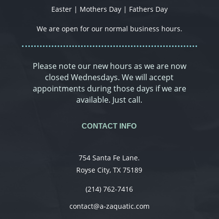
Easter | Mothers Day | Fathers Day
We are open for our normal business hours.
Please note our new hours as we are now
closed Wednesdays. We will accept
appointments during those days if we are
available. Just call.
CONTACT INFO
754 Santa Fe Lane.
Royse City, TX 75189
(214) 762-7416
contact@a-zaquatic.com