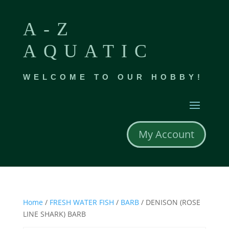
A-Z
AQUATIC
WELCOME TO OUR HOBBY!
My Account
Home
/
FRESH WATER FISH
/
BARB
/ DENISON (ROSE
LINE SHARK) BARB