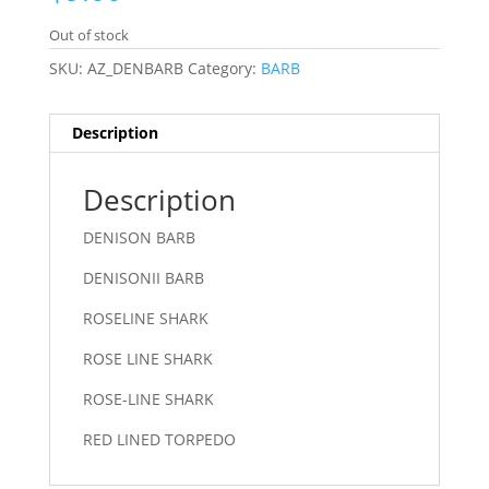
Out of stock
SKU:
AZ_DENBARB
Category:
BARB
Description
Description
DENISON BARB
DENISONII BARB
ROSELINE SHARK
ROSE LINE SHARK
ROSE-LINE SHARK
RED LINED TORPEDO