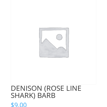
DENISON (ROSE LINE
SHARK) BARB
$
9.00