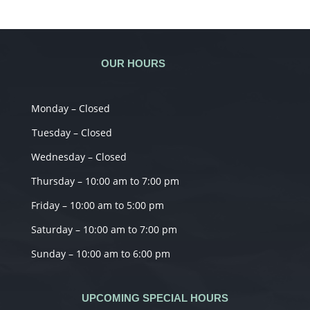
OUR HOURS
Monday – Closed
Tuesday – Closed
Wednesday – Closed
Thursday – 10:00 am to 7:00 pm
Friday – 10:00 am to 5:00 pm
Saturday – 10:00 am to 7:00 pm
Sunday – 10:00 am to 6:00 pm
UPCOMING SPECIAL HOURS